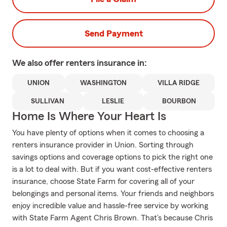
Send Payment
We also offer
renters
insurance in:
UNION
WASHINGTON
VILLA RIDGE
SULLIVAN
LESLIE
BOURBON
Home Is Where Your Heart Is
You have plenty of options when it comes to choosing a
renters insurance provider in Union. Sorting through
savings options and coverage options to pick the right one
is a lot to deal with. But if you want cost-effective renters
insurance, choose State Farm for covering all of your
belongings and personal items. Your friends and neighbors
enjoy incredible value and hassle-free service by working
with State Farm Agent Chris Brown. That’s because Chris