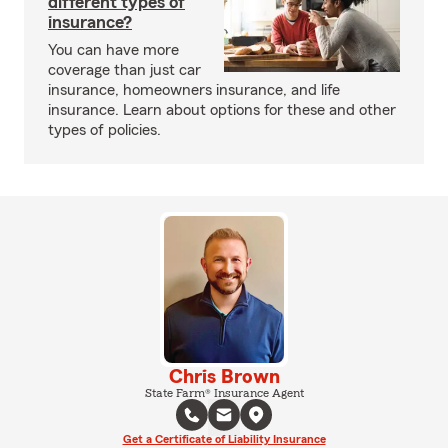
different types of
insurance?
You can have more
coverage than just car
insurance, homeowners insurance, and life
insurance. Learn about options for these and other
types of policies.
Chris Brown
State Farm® Insurance Agent
Get a Certificate of Liability Insurance