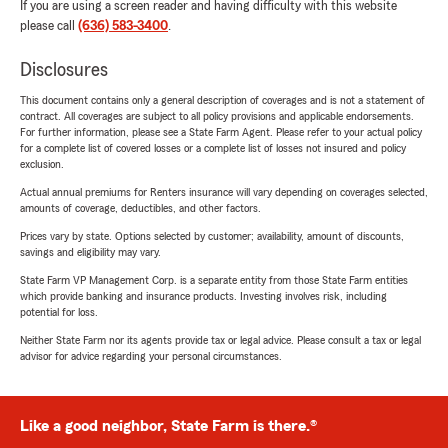
If you are using a screen reader and having difficulty with this website
please call
(636) 583-3400
.
Disclosures
This document contains only a general description of coverages and is not a statement of
contract. All coverages are subject to all policy provisions and applicable endorsements.
For further information, please see a State Farm Agent. Please refer to your actual policy
for a complete list of covered losses or a complete list of losses not insured and policy
exclusion.
Actual annual premiums for Renters insurance will vary depending on coverages selected,
amounts of coverage, deductibles, and other factors.
Prices vary by state. Options selected by customer; availability, amount of discounts,
savings and eligibility may vary.
State Farm VP Management Corp. is a separate entity from those State Farm entities
which provide banking and insurance products. Investing involves risk, including
potential for loss.
Neither State Farm nor its agents provide tax or legal advice. Please consult a tax or legal
advisor for advice regarding your personal circumstances.
Like a good neighbor, State Farm is there.®