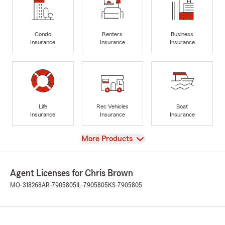
Condo
Renters
Business
Insurance
Insurance
Insurance
Life
Rec Vehicles
Boat
Insurance
Insurance
Insurance
View
More Products
Agent Licenses for Chris Brown
MO-318268
AR-7905805
IL-7905805
KS-7905805