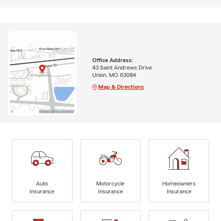
Office Address:
43 Saint Andrews Drive
Union, MO 63084
Map & Directions
Auto
Motorcycle
Homeowners
Insurance
Insurance
Insurance