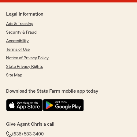
Legal Information
Ads & Tracking
Security & Fraud
Accessibility
Terms of Use
Notice of Privacy Policy
State Privacy Rights
Site Map
Download the State Farm mobile app today
Give Agent Chris a call
(636) 583-3400