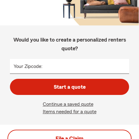
Would you like to create a personalized renters
quote?
Your Zipcode:
Start a quote
Continue a saved quote
Items needed for a quote
File a Claim