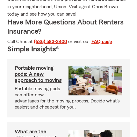
in your neighborhood, Union. Visit agent Chris Brown
today and see how you can save!
Have More Questions About Renters
Insurance?
Call Chris at
(636) 583-3400
or visit our
FAQ page
.
Simple Insights®
Portable moving
pods: A new
approach to moving
Portable moving pods
can offer new
advantages for the moving process. Decide what’s
easiest and cheapest for you.
What are the