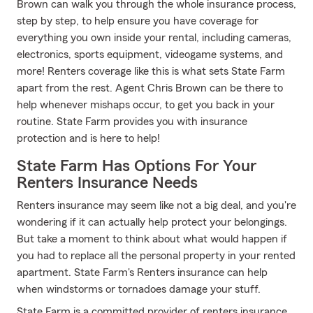
Brown can walk you through the whole insurance process,
step by step, to help ensure you have coverage for
everything you own inside your rental, including cameras,
electronics, sports equipment, videogame systems, and
more! Renters coverage like this is what sets State Farm
apart from the rest. Agent Chris Brown can be there to
help whenever mishaps occur, to get you back in your
routine. State Farm provides you with insurance
protection and is here to help!
State Farm Has Options For Your
Renters Insurance Needs
Renters insurance may seem like not a big deal, and you're
wondering if it can actually help protect your belongings.
But take a moment to think about what would happen if
you had to replace all the personal property in your rented
apartment. State Farm's Renters insurance can help
when windstorms or tornadoes damage your stuff.
State Farm is a committed provider of renters insurance