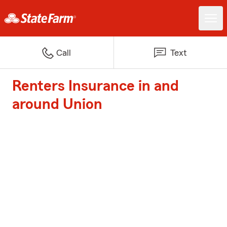
Call
Text
Renters Insurance in and
around Union