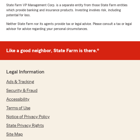
State Farm VP Management Corp. is a separate entity from those State Farm entities
which provide banking and insurance products. Investing involves risk, including
potential for loss.
Neither State Farm nor its agents provide tax or legal advice. Please consult a tax or legal
advisor for advice regarding your personal circumstances.
Like a good neighbor, State Farm is there.®
Legal Information
Ads & Tracking
Security & Fraud
Accessibility
Terms of Use
Notice of Privacy Policy
State Privacy Rights
Site Map