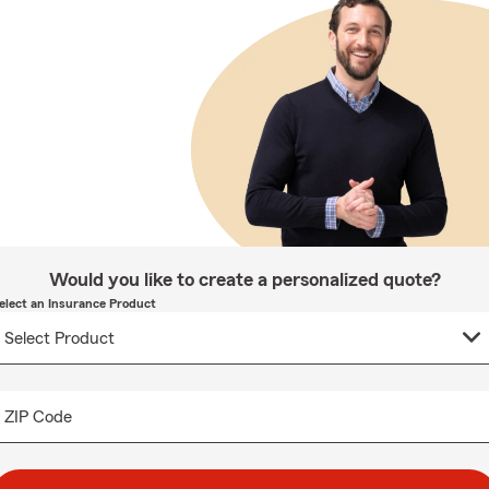
Would you like to create a personalized quote?
elect an Insurance Product
ZIP Code