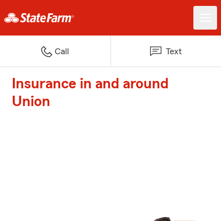
Call
Text
Insurance in and around
Union