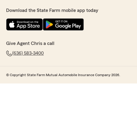
Download the State Farm mobile app today
Give Agent Chris a call
(636) 583-3400
© Copyright State Farm Mutual Automobile Insurance Company 2026.