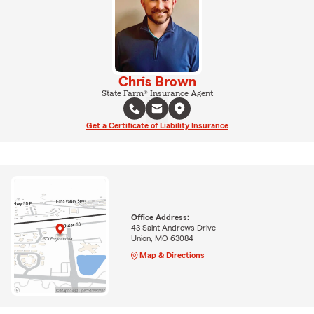
Chris Brown
State Farm® Insurance Agent
Get a Certificate of Liability Insurance
Office Address:
43 Saint Andrews Drive
Union, MO 63084
Map & Directions