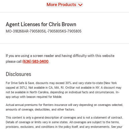
View
More Products
Agent Licenses for Chris Brown
MO-318268
AR-7905805
IL-7905805
KS-7905805
If you are using a screen reader and having difficulty with this website
please call
(636) 583-3400
.
Disclosures
For Drive Safe & Save, discounts may exceed 30% and vary state-to-state (New York
capped at 30%). Not available in CA, MA, RI. OnStar not available in NY. A discount may
not be available in North Carolina, depending on individual facts and circumstances. In-
app setup with beacon required for Mobile.
Actual annual premiums for Renters insurance will vary depending on coverages selected,
amounts of coverage, deductibles, and other factors.
This content is only a general description of coverages and is not a statement of contract.
Details of coverage or limits vary in some states. All coverages are subject to the terms,
provisions, exclusions, and conditions in the policy itself, and any endorsements. See your