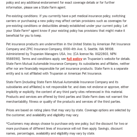
policy and any additional endorsement for exact coverage details or for further
information, please see a State Farm agent.
Pre-existing conditions: If you currently have a pet medical insurance policy, switching
carriers or purchasing a new policy may affect certain provisions such as coverages for
pre-existing conditions or deductibles already established under your current policy. Let
your State Farm® agent know if your existing policy has provisions that might make it
beneficial for you to keep.
Pet insurance products are underwritten in the United States by American Pet Insurance
Company and ZPIC Insurance Company, 6100-4th Ave. S, Seattle, WA 98108.
Administered by Trupanion Managers USA, Inc. (CA license No. 0G22803, NPN
9588590). Terms and conditions apply, see
full policy
on Trupanion's website for details.
State Farm Mutual Automobile Insurance Company, its subsidiaries and affiliates, neither
offer nor are financially responsible for pet insurance products. State Farm is a separate
entity and is not affiliated with Trupanion or American Pet Insurance.
State Farm (including State Farm Mutual Automobile Insurance Company and its
subsidiaries and affiliates) is not responsible for, and does not endorse or approve, either
implicitly or explicitly, the content of any third party sites referenced in this material.
Products and services are offered by third parties and State Farm does not warrant the
merchantability, fitness or quality of the products and services of the third parties.
Prices are based on rating plans that may vary by state. Coverage options are selected by
the customer, and availability and eligibility may vary.
*Customers may always choose to purchase only one policy, but the discount for two or
more purchases of different lines of insurance will not then apply. Savings, discount
names, percentages, availability and eligibility may vary by state.