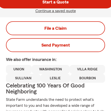
Start a Quote
Continue a saved quote
File a Claim
Send Payment
We also offer
insurance in:
UNION
WASHINGTON
VILLA RIDGE
SULLIVAN
LESLIE
BOURBON
Celebrating 100 Years Of Good
Neighboring
State Farm understands the need to protect what's
important to you and has developed a wide range of