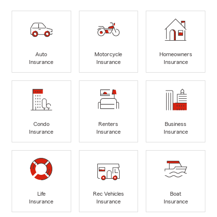
Auto
Motorcycle
Homeowners
Insurance
Insurance
Insurance
Condo
Renters
Business
Insurance
Insurance
Insurance
Life
Rec Vehicles
Boat
Insurance
Insurance
Insurance