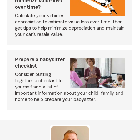
minimize value loss
over time?
Calculate your vehicle’s
depreciation to estimate value loss over time, then
get tips to help minimize depreciation and maintain
your car’s resale value.
Prepare a babysitter
checklist
Consider putting
together a checklist for
yourself and a list of
important information about your child, family and
home to help prepare your babysitter.