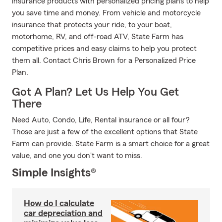
insurance products with personalized pricing plans to help
you save time and money. From vehicle and motorcycle
insurance that protects your ride, to your boat,
motorhome, RV, and off-road ATV, State Farm has
competitive prices and easy claims to help you protect
them all. Contact Chris Brown for a Personalized Price
Plan.
Got A Plan? Let Us Help You Get
There
Need Auto, Condo, Life, Rental insurance or all four?
Those are just a few of the excellent options that State
Farm can provide. State Farm is a smart choice for a great
value, and one you don't want to miss.
Simple Insights®
How do I calculate
car depreciation and